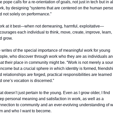
 pope calls for a re-orientation of goals, not just in tech but in all
rk, by designing “systems that are centered on the human perso
d not solely on performance.”
rk at it best—when not demeaning, harmful, exploitative—
courages each individual to think, move, create, improve, learn, 
d grow. 
 writes of the special importance of meaningful work for young 
ople, who discover through work who they are as individuals an
at their place in community might be. 
“Work is not merely a sour
 income but a crucial sphere in which identity is formed, friendshi
d relationships are forged, practical responsibilities are learned 
d one’s vocation is discerned.”
at doesn’t just pertain to the young. Even as I grow older, I find 
ep personal meaning and satisfaction in work, as well as a 
nnection to community and an ever-evolving understanding of w
am and who I want to become. 