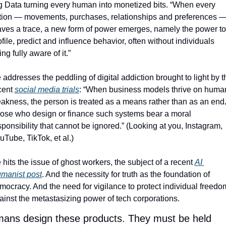
g Data turning every human into monetized bits. “When every 
tion — movements, purchases, relationships and preferences —
aves a trace, a new form of power emerges, namely the power to 
ofile, predict and influence behavior, often without individuals 
ng fully aware of it.”
 addresses the peddling of digital addiction brought to light by th
cent 
social media trials
: “When business models thrive on human
akness, the person is treated as a means rather than as an end
ose who design or finance such systems bear a moral 
sponsibility that cannot be ignored.” (Looking at you, Instagram, 
uTube, TikTok, et al.) 
 hits the issue of ghost workers, the subject of a recent 
AI 
manist
 post
. And the necessity for truth as the foundation of 
mocracy. And the need for vigilance to protect individual freedom
ainst the metastasizing power of tech corporations. 
ans design these products. They must be held 