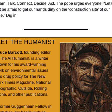
arn. Talk. Connect. Decide. Act. The pope urges everyone: “Let u
 be afraid to get our hands dirty on the ‘construction site’ of our 
e.” Dig in. 
ET THE HUMANIST
uce Barcott
, founding editor 
 The AI Humanist, is a writer 
own for his award-winning 
rk on environmental issues 
d drug policy for The New 
rk Times Magazine, National 
ographic, Outside, Rolling 
one, and other publications. 
former Guggenheim Fellow in 