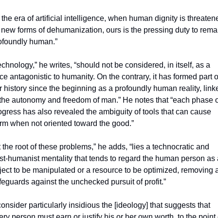
n the era of artificial intelligence, when human dignity is threatene
 new forms of dehumanization, ours is the pressing duty to remai
ofoundly human.”
echnology,” he writes, “should not be considered, in itself, as a 
rce antagonistic to humanity. On the contrary, it has formed part of
r history since the beginning as a profoundly human reality, linke
 the autonomy and freedom of man.” He notes that “each phase of
ogress has also revealed the ambiguity of tools that can cause 
rm when not oriented toward the good.”
t the root of these problems,” he adds, “lies a technocratic and 
st-humanist mentality that tends to regard the human person as 
ject to be manipulated or a resource to be optimized, removing al
feguards against the unchecked pursuit of profit.”
 consider particularly insidious the [ideology] that suggests that 
ery person must earn or justify his or her own worth, to the point o