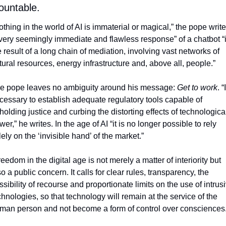
ountable. 
othing in the world of AI is immaterial or magical,” the pope writes
very seemingly immediate and flawless response” of a chatbot “i
e result of a long chain of mediation, involving vast networks of 
tural resources, energy infrastructure and, above all, people.” 
e pope leaves no ambiguity around his message: 
Get to work
. 
“I
cessary to establish adequate regulatory tools capable of 
holding justice and curbing the distorting effects of technological
wer,” he writes. I
n the age of AI “it is no longer possible to rely 
lely on the ‘invisible hand’ of the market.”
reedom in the digital age is not merely a matter of interiority but 
o a public concern. It calls for clear rules, transparency, the 
ssibility of recourse and proportionate limits on the use of intrusi
chnologies, so that technology will remain at the service of the 
man person and not become a form of control over consciences.