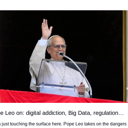
e Leo on: digital addiction, Big Data, regulation…
m just touching the surface here. Pope Leo takes on the dangers o