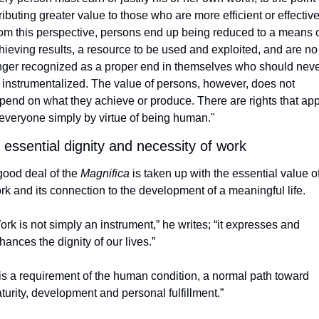
tributing greater value to those who are more efficient or effective.
om this perspective, persons end up being reduced to a means o
hieving results, a resource to be used and exploited, and are no 
nger recognized as a proper end in themselves who should neve
 instrumentalized. The value of persons, however, does not 
pend on what they achieve or produce. There are rights that appl
 everyone simply by virtue of being human."
 essential dignity and necessity of work 
good deal of the 
Magnifica
 is taken up with the essential value of
rk and its connection to the development of a meaningful life. 
ork is not simply an instrument,” he writes; “it expresses and 
hances the dignity of our lives.”
t is a requirement of the human condition, a normal path toward 
turity, development and personal fulfillment.”