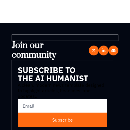
Join our 
community
SUBSCRIBE TO 
THE AI HUMANIST
A clean, modern news template designed 
to highlight articles, headlines, and 
updates..
Subscribe