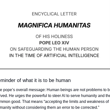
eminder of what it is to be human
e pope’s overall message: Human beings are not problems to b
lved. He urges the powerful to steer AI to serve humanity and the
mmon good. That means 
“accepting the limits and weakness of 
manity without considering them an error to be corrected.” 