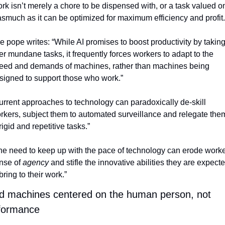
rk isn’t merely a chore to be dispensed with, or a task valued on
asmuch as it can be optimized for maximum efficiency and profit.
e pope writes: “While AI promises to boost productivity by taking
er mundane tasks, it frequently forces workers to adapt to the 
eed and demands of machines, rather than machines being 
signed to support those who work.”
urrent approaches to technology can paradoxically de-skill 
rkers, subject them to automated surveillance and relegate them
rigid and repetitive tasks.”
he need to keep up with the pace of technology can erode worker
nse of 
agency
 and stifle the innovative abilities they are expecte
bring to their work.”
ld machines centered on the human person, not 
formance