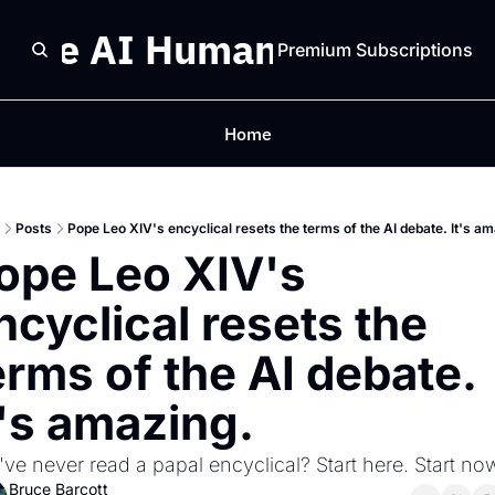
The AI Humanist
Premium Subscriptions
Home
Posts
Pope Leo XIV's encyclical resets the terms of the AI debate. It's a
ope Leo XIV's 
ncyclical resets the 
erms of the AI debate. 
t's amazing. 
ve never read a papal encyclical? Start here. Start now
Bruce Barcott