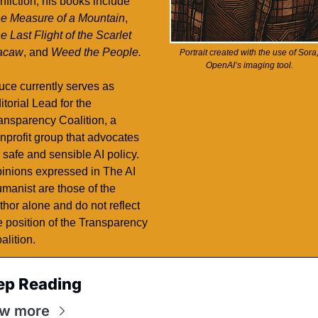
nonfiction, his books include 
e Measure of a Mountain
, 
e Last Flight of the Scarlet 
acaw
, and 
Weed the People. 
Portrait created with the use of Sora,
OpenAI’s imaging tool. 
uce currently serves as 
itorial Lead for the 
ansparency Coalition, a 
nprofit group that advocates 
r safe and sensible AI policy. 
inions expressed in The AI 
manist are those of the 
thor alone and do not reflect 
e position of the Transparency 
alition. 
ep Reading
ew more