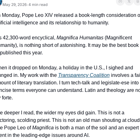
May 29, 2026
4 min read
•
 Monday, Pope Leo XIV released a book-length consideration of
ificial intelligence and its relationship to humanity. 
s 42,300-word encyclical, 
Magnifica Humanitas
 (Magnificent 
manity), is nothing short of astonishing. It may be the best book 
 published this year. 
en it dropped on Monday, a holiday in the U.S., I sighed and 
unged in. My work with the 
Transparency Coalition
 involves a fair
unt of literary translation. I turn tech-talk and legislate-ese into 
ncise terms everyone can understand. Latin and theology are not
forte. 
e deeper I read, the wider my eyes did gain. This is not a 
ctoring, scolding priest. This is not an old man shouting at clouds
e Pope Leo of 
Magnifica
 is both a man of the soil and an expert 
uent in the leading-edge issues around AI. 