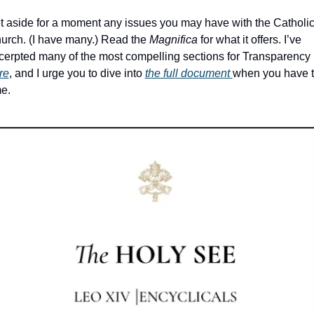
t aside for a moment any issues you may have with the Catholic
urch. (I have many.) Read the 
Magnifica
 for what it offers. I’ve 
excerpted many of the most compelling sections for Transparency 
re
, and I urge you to dive into 
the full document 
when you have t
e. 